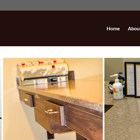
Home
Abou