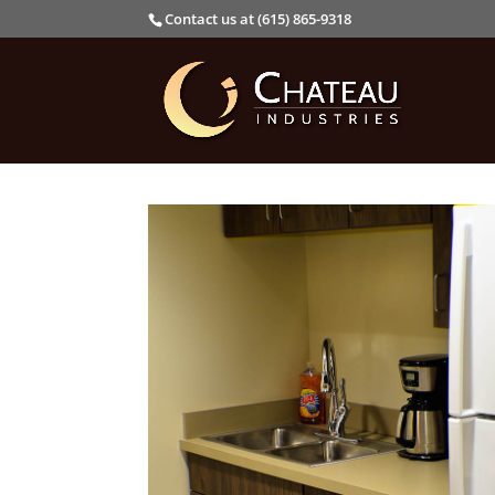
Contact us at (615) 865-9318