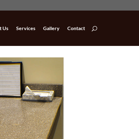
t Us
Services
Gallery
Contact