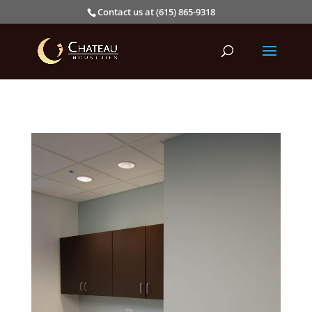
Contact us at (615) 865-9318