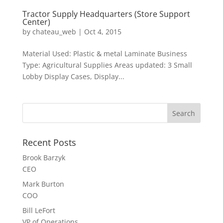
Tractor Supply Headquarters (Store Support
Center)
by
chateau_web
|
Oct 4, 2015
Material Used: Plastic & metal Laminate Business
Type: Agricultural Supplies Areas updated: 3 Small
Lobby Display Cases, Display...
Recent Posts
Brook Barzyk
CEO
Mark Burton
COO
Bill LeFort
VP of Operations