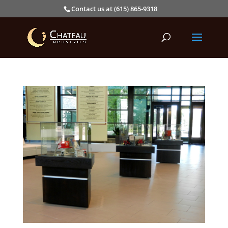
Contact us at (615) 865-9318