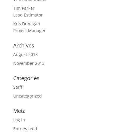
Tim Parker
Lead Estimator
Kris Dunagan
Project Manager
Archives
August 2018
November 2013
Categories
Staff
Uncategorized
Meta
Log in
Entries feed