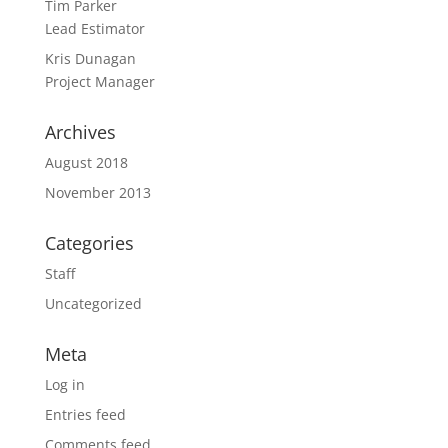
Tim Parker
Lead Estimator
Kris Dunagan
Project Manager
Archives
August 2018
November 2013
Categories
Staff
Uncategorized
Meta
Log in
Entries feed
Comments feed